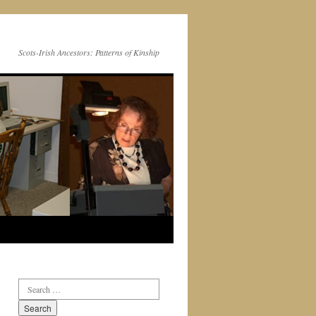
Scots-Irish Ancestors: Patterns of Kinship
Search
for: