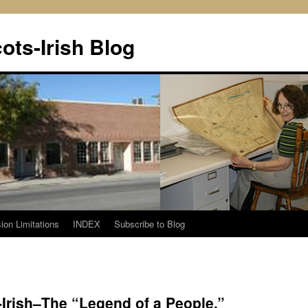
ots-Irish Blog
ion Limitations
INDEX
Subscribe to Blog
-Irish–The “Legend of a People.”