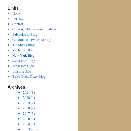
Links
Home
INDEX
Contact
Copyright Permission Limitations
Subscribe to Blog
Genealogical Evidence Blog
Kingdoms Blog
Kentucky Blog
New York Blog
Scots-Irish Blog
Tennessee Blog
Virginia Blog
Be of Good Cheer Blog
Archives
►
2021 (1)
►
2020 (4)
►
2019 (2)
►
2018 (2)
►
2017 (3)
►
2016 (2)
►
2014 (7)
►
2013 (30)