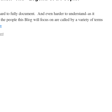
ard to fully document. And even harder to understand–as it
the people this Blog will focus on are called by a variety of terms
→
ent