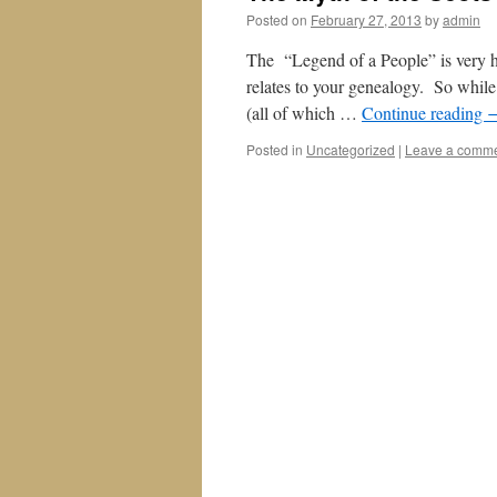
Posted on
February 27, 2013
by
admin
The “Legend of a People” is very h
relates to your genealogy. So while 
(all of which …
Continue reading
Posted in
Uncategorized
|
Leave a comm