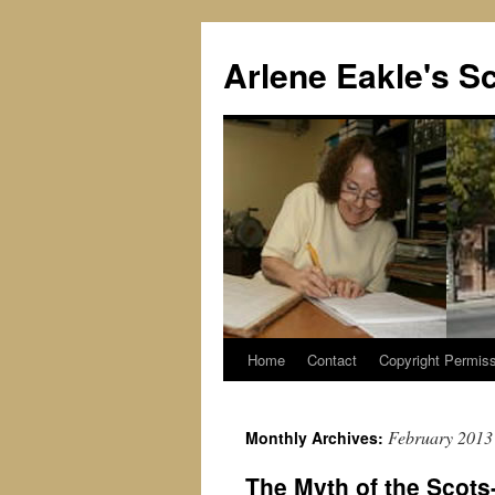
Skip
to
Arlene Eakle's Sc
content
Home
Contact
Copyright Permiss
February 2013
Monthly Archives:
The Myth of the Scots