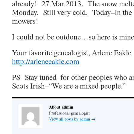
already! 27 Mar 2013. The snow melt
Monday. Still very cold. Today–in the 
mowers!
I could not be outdone…so here is min
Your favorite genealogist, Arlene Eakl
http://arleneeakle.com
PS Stay tuned–for other peoples who ar
Scots Irish–“We are a mixed people.”
About admin
Professional genealogist
View all posts by admin
→