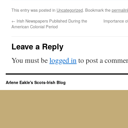
This entry was posted in
Uncategorized
. Bookmark the
permalin
←
Irish Newspapers Published During the
Importance of
American Colonial Period
Leave a Reply
You must be
logged in
to post a commen
Arlene Eakle's Scots-Irish Blog