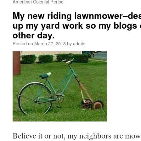
American Colonial Period
My new riding lawnmower–des
up my yard work so my blogs 
other day.
Posted on
March 27, 2013
by
admin
Believe it or not, my neighbors are mow