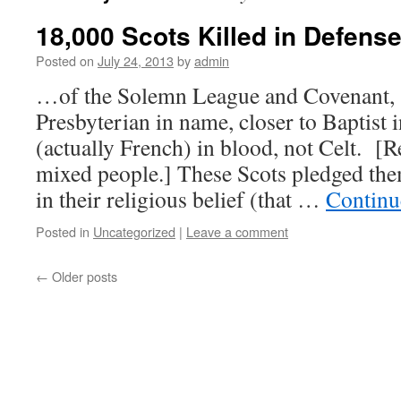
18,000 Scots Killed in Defen
Posted on
July 24, 2013
by
admin
…of the Solemn League and Covenant,
Presbyterian in name, closer to Baptist 
(actually French) in blood, not Celt. [
mixed people.] These Scots pledged the
in their religious belief (that …
Continu
Posted in
Uncategorized
|
Leave a comment
←
Older posts