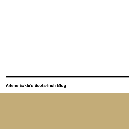
Arlene Eakle's Scots-Irish Blog