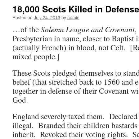
18,000 Scots Killed in Defen
Posted on
July 24, 2013
by
admin
…of the
Solemn League and Covenant
,
Presbyterian in name, closer to Baptist 
(actually French) in blood, not Celt. [
mixed people.]
These Scots pledged themselves to stand 
belief (that stretched back to 1560 and e
together in defense of their Covenant wi
God.
England severely taxed them. Declared 
illegal. Branded their children bastard
inherit. Revoked their voting rights. S