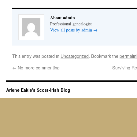
About admin
Professional genealogist
View all posts by admin
→
This entry was posted in
Uncategorized
. Bookmark the
permalin
←
No more commenting
Surviving Re
Arlene Eakle's Scots-Irish Blog