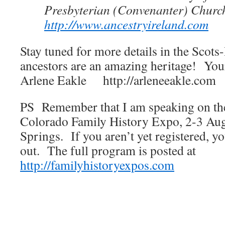
Presbyterian (Convenanter) Church
http://www.ancestryireland.com
Stay tuned for more details in the Scots
ancestors are an amazing heritage! Your
Arlene Eakle http://arleneeakle.com
PS Remember that I am speaking on the 
Colorado Family History Expo, 2-3 Au
Springs. If you aren’t yet registered, yo
out. The full program is posted at
http://familyhistoryexpos.com