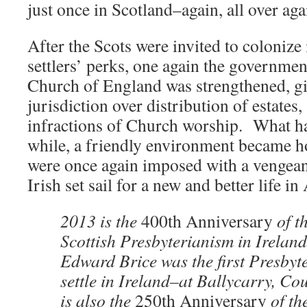
just once in Scotland–again, all over aga
After the Scots were invited to colonize 
settlers’ perks, one again the governm
Church of England was strengthened, g
jurisdiction over distribution of estate
infractions of Church worship. What ha
while, a friendly environment became h
were once again imposed with a vengea
Irish set sail for a new and better life i
2013 is the
400th Anniversary
of t
Scottish Presbyterianism in Irela
Edward Brice was the first Presbyte
settle in Ireland–at Ballycarry, C
is also the
250th Anniversary
of th