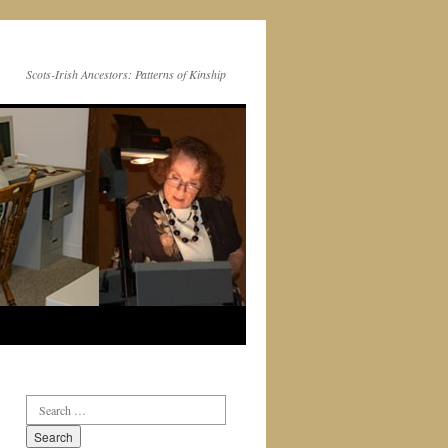
Scots-Irish Ancestors: Patterns of Kinship
Search
for: