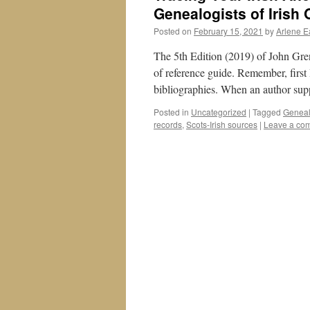
Genealogists of Irish 
Posted on
February 15, 2021
by
Arlene E
The 5th Edition (2019) of John Gr
of reference guide. Remember, first 
bibliographies. When an author su
Posted in
Uncategorized
|
Tagged
Geneal
records
,
Scots-Irish sources
|
Leave a co