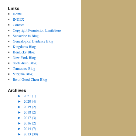
Links
Home
INDEX
Contact
Copyright Permission Limitations
Subscribe to Blog
Genealogical Evidence Blog
Kingdoms Blog
Kentucky Blog
New York Blog
Scots-Irish Blog
Tennessee Blog
Virginia Blog
Be of Good Cheer Blog
Archives
►
2021 (1)
►
2020 (4)
►
2019 (2)
►
2018 (2)
►
2017 (3)
►
2016 (2)
►
2014 (7)
►
2013 (30)