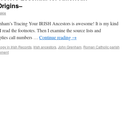
Origins–
akle
enham’s Tracing Your IRISH Ancestors is awesome! It is my kind
I read the footnotes. Then I examine the source lists and
pplies call numbers …
Continue reading
→
ogy in Irish Records
,
Irish ancestors
,
John Grenham
,
Roman Catholic parish
mment