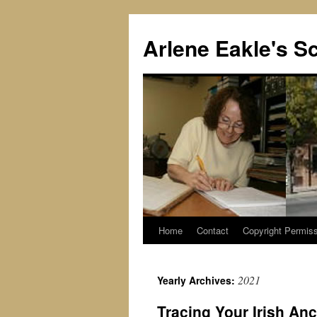
Skip
to
Arlene Eakle's Sc
content
Home
Contact
Copyright Permiss
2021
Yearly Archives:
Tracing Your Irish An