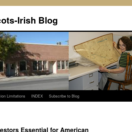
ots-Irish Blog
ion Limitations
INDEX
Subscribe to Blog
cestors Essential for American