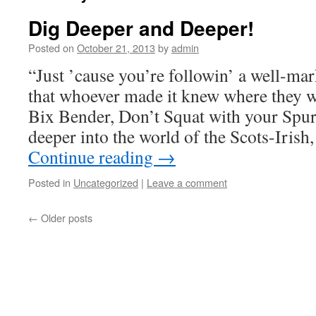
Dig Deeper and Deeper!
Posted on
October 21, 2013
by
admin
“Just ’cause you’re followin’ a well-mar
that whoever made it knew where they
Bix Bender, Don’t Squat with your Spur
deeper into the world of the Scots-Iris
Continue reading
→
Posted in
Uncategorized
|
Leave a comment
←
Older posts