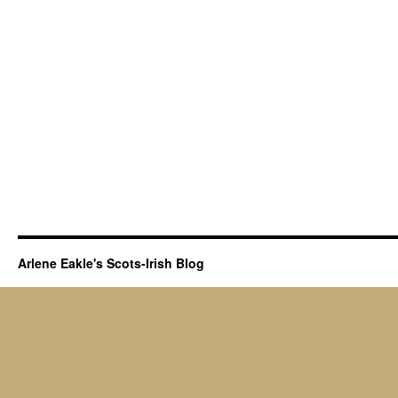
Arlene Eakle's Scots-Irish Blog