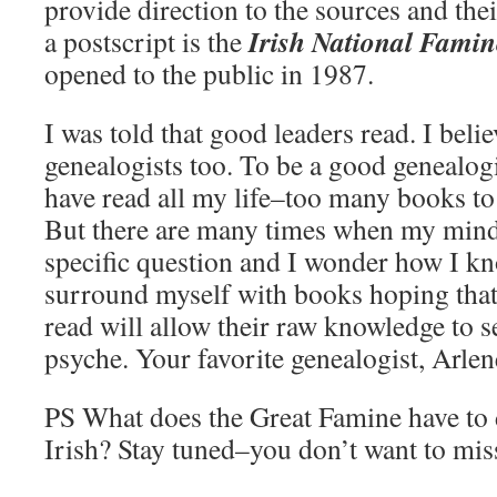
provide direction to the sources and thei
Irish National Fam
a postscript is the
opened to the public in 1987.
I was told that good leaders read. I belie
genealogists too. To be a good genealogi
have read all my life–too many books to 
But there are many times when my mind
specific question and I wonder how I k
surround myself with books hoping that 
read will allow their raw knowledge to 
psyche. Your favorite genealogist, Arle
PS What does the Great Famine have to 
Irish? Stay tuned–you don’t want to mis