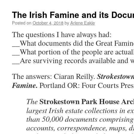
The Irish Famine and its Doc
Posted on
October 4, 2018
by
Arlene Eakle
The questions I have always had:
__What documents did the Great Famine
__What portion of the people are actua
__Are surviving records available and 
Strokestown
The answers: Ciaran Reilly.
Famine.
Portland OR: Four Courts Pres
Strokestown Park House Arc
The
largest Irish estate collections in e
than 50,000 documents comprising 
accounts, correspondence, maps, d