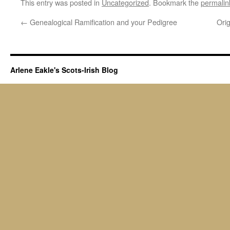
This entry was posted in
Uncategorized
. Bookmark the
permalin
←
Genealogical Ramification and your Pedigree
Ori
Arlene Eakle's Scots-Irish Blog