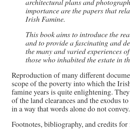
architectural plans and photograph
importance are the papers that rela
Irish Famine.
This book aims to introduce the rea
and to provide a fascinating and det
the many and varied experiences of
those who inhabited the estate in t
Reproduction of many different documen
scope of the poverty into which the Iris
famine years is quite enlightening. The
of the land clearances and the exodus t
in a way that words alone do not convey.
Footnotes, bibliography, and credits for