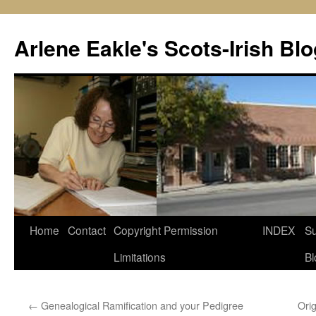
Skip
to
Arlene Eakle's Scots-Irish Blo
content
Home
Contact
Copyright Permission
INDEX
Su
Limitations
Bl
←
Genealogical Ramification and your Pedigree
Ori